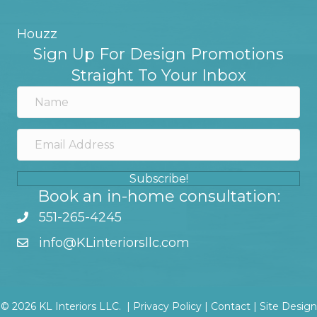
Houzz
Sign Up For Design Promotions
Straight To Your Inbox
Subscribe!
Book an in-home consultation:
551-265-4245
info@KLinteriorsllc.com
© 2026 KL Interiors LLC. |
Privacy Policy
|
Contact
|
Site Design