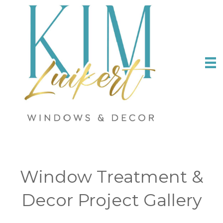
Window Treatment &
Decor Project Gallery